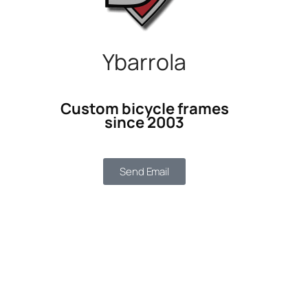
Ybarrola
Custom bicycle frames
since 2003
Send Email