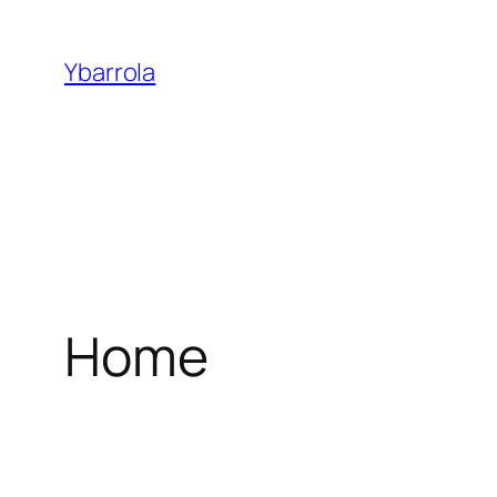
Ybarrola
Home