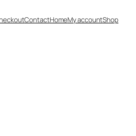
heckout
Contact
Home
My account
Shop